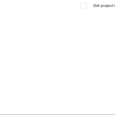
Get project 