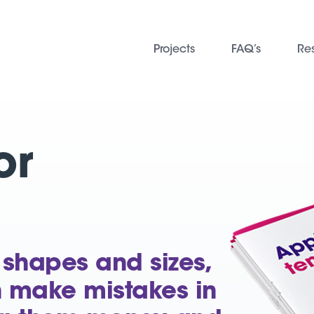
Projects
FAQ’s
Re
or
 shapes and sizes,
n make mistakes in