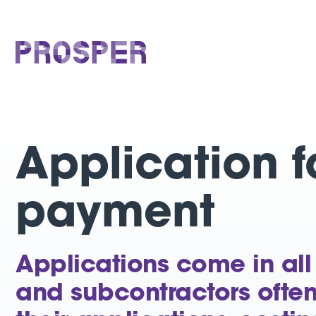
Skip
to
content
PROSPER
Application f
payment
Applications come in all
and subcontractors ofte