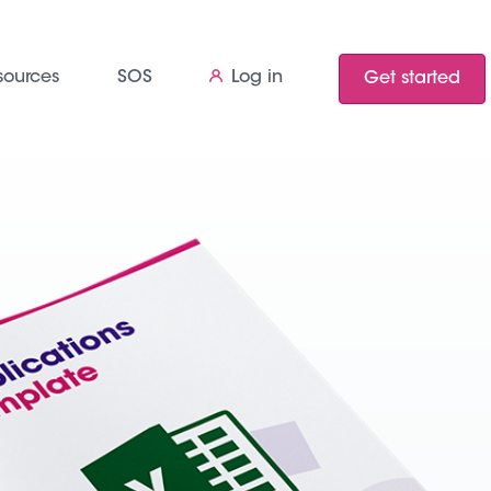
sources
SOS
Log in
Get started