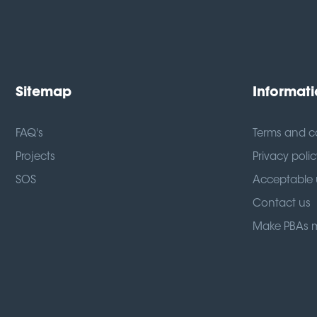
Sitemap
Informat
FAQ's
Terms and c
Projects
Privacy polic
SOS
Acceptable 
Contact us
Make PBAs 