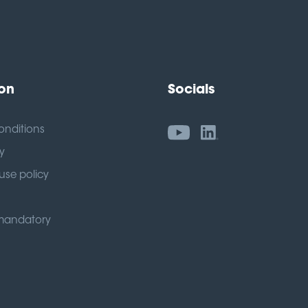
ion
Socials
onditions
y
use policy
mandatory