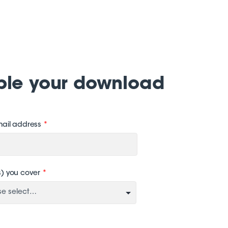
ble your download
mail address
*
s) you cover
*