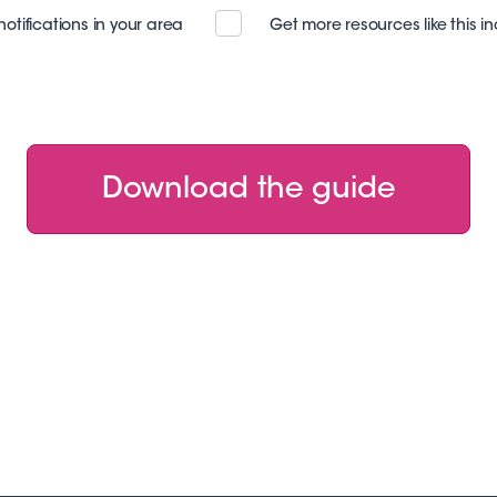
notifications in your area
Get more resources like this i
Download the guide