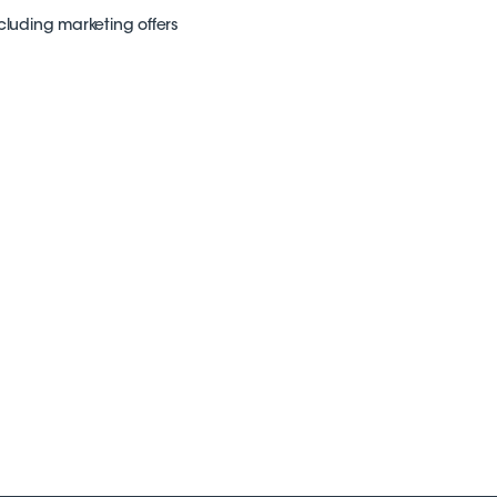
ncluding marketing offers