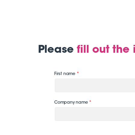
Please
fill out th
First name
*
Company name
*