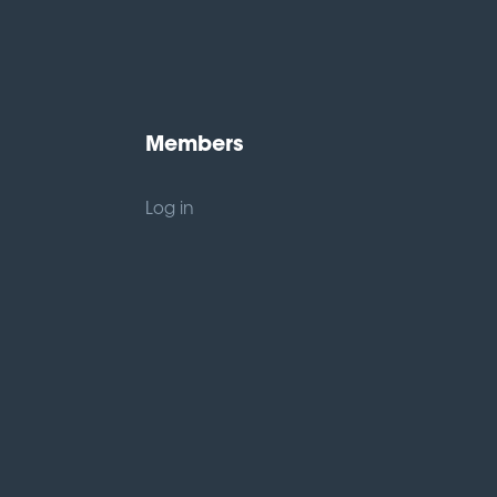
Members
Log in