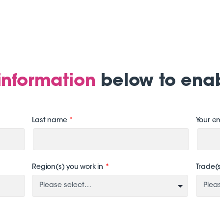
e information
below to ena
Last name
*
Your e
Region(s) you work in
*
Trade(