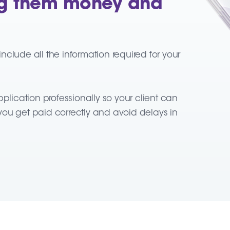
ing them money and
clude all the information required for your
plication professionally so your client can
p you get paid correctly and avoid delays in