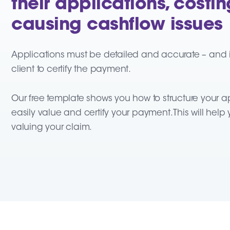
their applications, cost
causing cashflow issues
Applications must be detailed and accurate – and in
client to certify the payment.
Our free template shows you how to structure your ap
easily value and certify your payment. This will hel
valuing your claim.