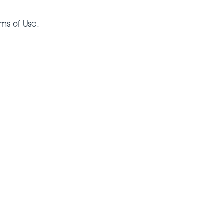
rms of Use.