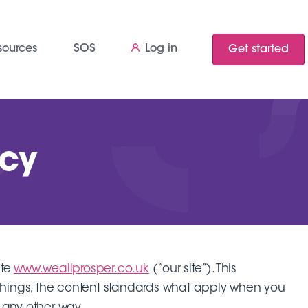
sources
SOS
Log in
Get started
icy
ite
www.weallprosper.co.uk
(“our site”). This
er things, the content standards what apply when you
in any other way.