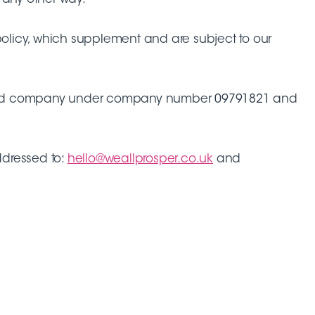
 policy, which supplement and are subject to our
 limited company under company number 09791821 and
dressed to:
hello@weallprosper.co.uk
and