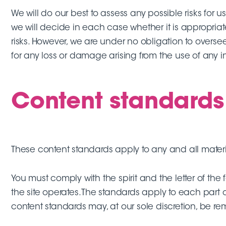
We will do our best to assess any possible risks for u
we will decide in each case whether it is appropriat
risks. However, we are under no obligation to oversee
for any loss or damage arising from the use of any i
Content standards
These content standards apply to any and all material
You must comply with the spirit and the letter of the
the site operates. The standards apply to each part 
content standards may, at our sole discretion, be r