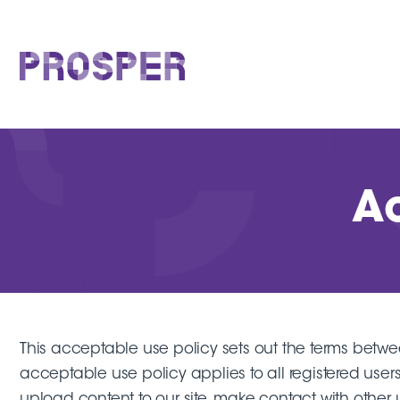
Skip
to
content
PROSPER
Ac
This acceptable use policy sets out the terms bet
acceptable use policy applies to all registered users
upload content to our site, make contact with other user