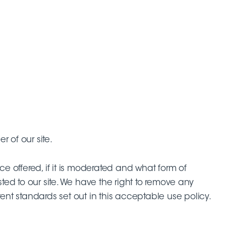
 of our site.
ce offered, if it is moderated and what form of
ed to our site. We have the right to remove any
ent standards set out in this acceptable use policy.