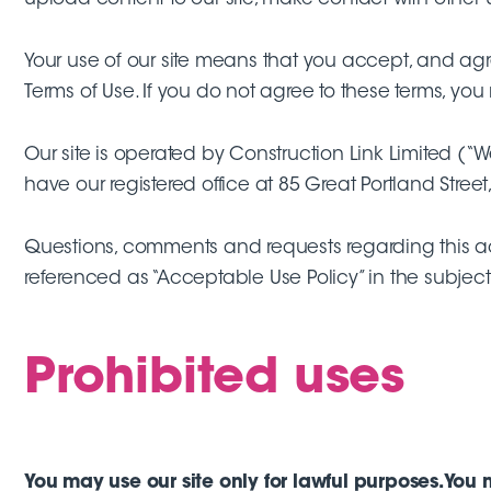
Your use of our site means that you accept, and agre
Terms of Use. If you do not agree to these terms, you 
Our site is operated by Construction Link Limited
have our registered office at 85 Great Portland Street,
Questions, comments and requests regarding this 
referenced as “Acceptable Use Policy” in the subject 
Prohibited uses
You may use our site only for lawful purposes. You 