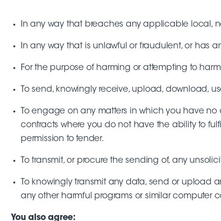
In any way that breaches any applicable local, nat
In any way that is unlawful or fraudulent, or has a
For the purpose of harming or attempting to harm
To send, knowingly receive, upload, download, us
To engage on any matters in which you have no aut
contracts where you do not have the ability to ful
permission to tender.
To transmit, or procure the sending of, any unsolic
To knowingly transmit any data, send or upload an
any other harmful programs or similar computer c
You also agree: