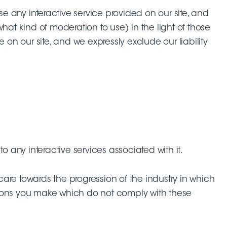
 use any interactive service provided on our site, and
hat kind of moderation to use) in the light of those
 on our site, and we expressly exclude our liability
o any interactive services associated with it.
 care towards the progression of the industry in which
butions you make which do not comply with these