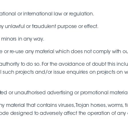
ional or international law or regulation.
ny unlawful or fraudulent purpose or effect.
 minors in any way.
e or re-use any material which does not comply with o
hority to do so. For the avoidance of doubt this includ
fil such projects and/or issue enquiries on projects on
ited or unauthorised advertising or promotional material 
y material that contains viruses, Trojan horses, worms,
ode designed to adversely affect the operation of any