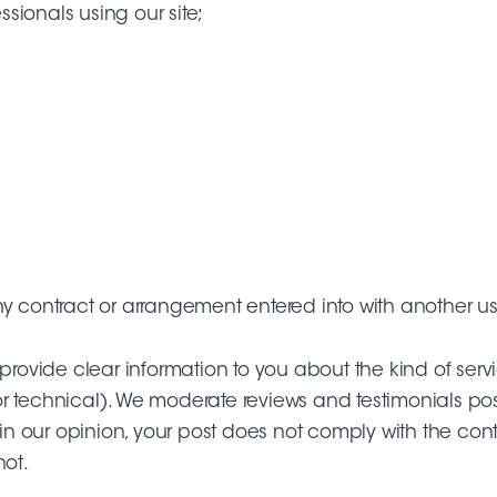
ssionals using our site;
y contract or arrangement entered into with another user
provide clear information to you about the kind of servi
r technical). We moderate reviews and testimonials post
 in our opinion, your post does not comply with the cont
not.