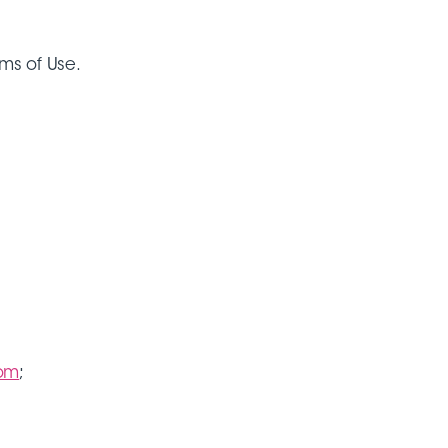
rms of Use.
com
;