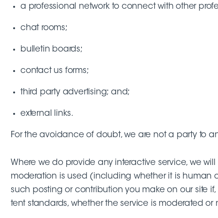
a professional network to connect with other profe
chat rooms;
bulletin boards;
contact us forms;
third party advertising; and;
external links.
For the avoidance of doubt, we are not a party to an
Where we do provide any interactive service, we will 
moderation is used (including whether it is human o
such posting or contribution you make on our site if,
tent standards, whether the service is moderated or 