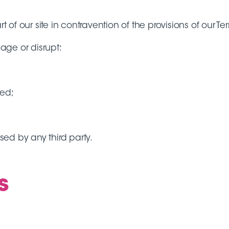
t of our site in contravention of the provisions of our Te
mage or disrupt:
red;
ed by any third party.
s