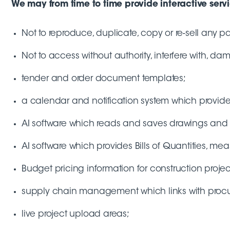
We may from time to time provide interactive service
Not to reproduce, duplicate, copy or re-sell any par
Not to access without authority, interfere with, da
tender and order document templates;
a calendar and notification system which provides 
AI software which reads and saves drawings and 
AI software which provides Bills of Quantities, mea
Budget pricing information for construction projec
supply chain management which links with procure
live project upload areas;