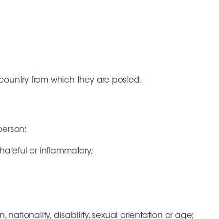
country from which they are posted.
person;
hateful or inflammatory;
 nationality, disability, sexual orientation or age;