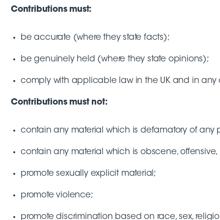
Contributions must:
be accurate (where they state facts);
be genuinely held (where they state opinions);
comply with applicable law in the UK and in any 
Contributions must not:
contain any material which is defamatory of any 
contain any material which is obscene, offensive, 
promote sexually explicit material;
promote violence;
promote discrimination based on race, sex, religion,