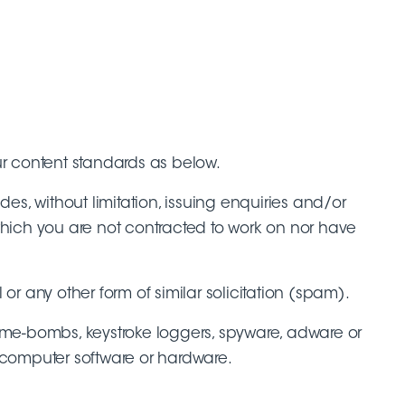
ur content standards as below.
es, without limitation, issuing enquiries and/or
 which you are not contracted to work on nor have
or any other form of similar solicitation (spam).
 time-bombs, keystroke loggers, spyware, adware or
 computer software or hardware.