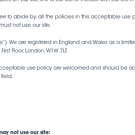
e to abide by, all the policies in this acceptable use
must not use our site.
 (“We”). We are registered in England and Wales as a
 First Floor, London, W1W 7LT.
acceptable use policy are welcomed and should be ad
field.
may not use our site: