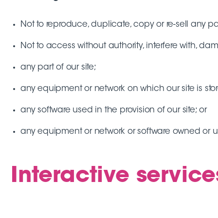
Not to reproduce, duplicate, copy or re-sell any par
Not to access without authority, interfere with, da
any part of our site;
any equipment or network on which our site is sto
any software used in the provision of our site; or
any equipment or network or software owned or us
Interactive service