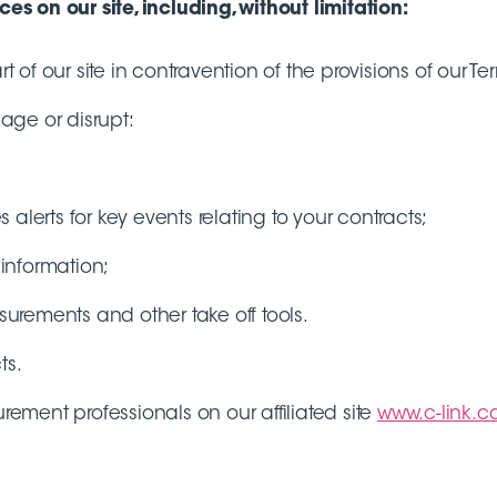
s on our site, including, without limitation:
t of our site in contravention of the provisions of our Te
mage or disrupt:
alerts for key events relating to your contracts;
information;
surements and other take off tools.
ts.
ment professionals on our affiliated site
www.c-link.