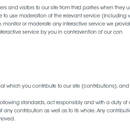
sers and visitors to our site from third parties when they
e to use moderation of the relevant service (including w
, monitor or moderate any interactive service we provide
nteractive service by you in contravention of our con
 which you contribute to our site (contributions), and t
 following standards, act responsibly and with a duty of
of any contribution as well as to its whole. Any contri
emoved.