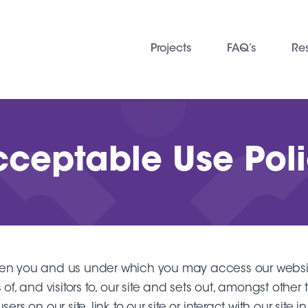
Projects
FAQ’s
Re
ceptable Use Pol
ween you and us under which you may access our webs
 of, and visitors to, our site and sets out, amongst oth
s on our site, link to our site or interact with our site 